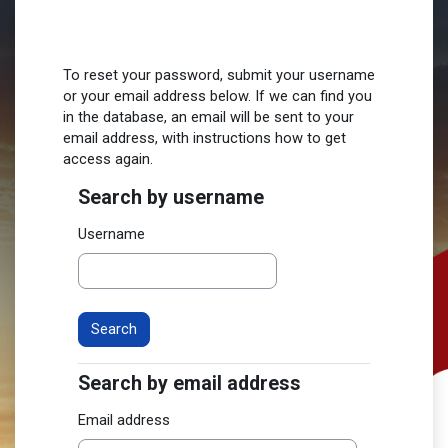
Skip to main content
To reset your password, submit your username
or your email address below. If we can find you
in the database, an email will be sent to your
email address, with instructions how to get
access again.
Search by username
Search by username
Username
Search by email address
Search by email address
Email address